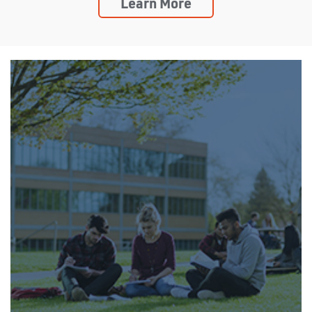
Learn More