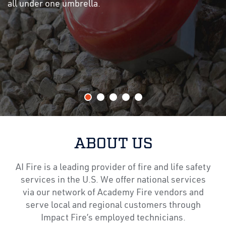
all under one umbrella.
ABOUT US
AI Fire is a leading provider of fire and life safety
services in the U.S. We offer national services
via our network of Academy Fire vendors and
serve local and regional customers through
Impact Fire’s employed technicians.