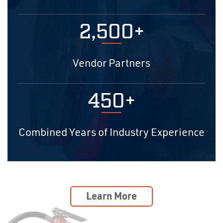
2,500+
Vendor Partners
450+
Combined Years of Industry Experience
Learn More