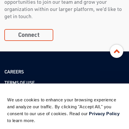
opportunities to join our team and grow your
organization within our larger platform, we’d like to
get in touch.
Connect
CAREERS
TERMS OF USE
PRIVACY POLICY
We use cookies to enhance your browsing experience 
and analyze our traffic. By clicking "Accept All," you 
consent to our use of cookies. Read our 
Privacy Policy
ADDRESS
to learn more.
3760 KILROY AIRPORT WAY SUITE 350