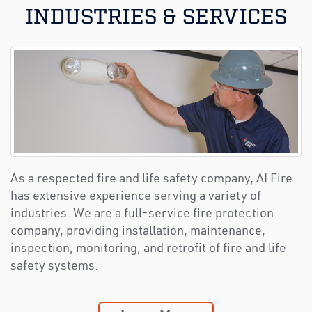
INDUSTRIES & SERVICES
As a respected fire and life safety company, AI Fire
has extensive experience serving a variety of
industries. We are a full-service fire protection
company, providing installation, maintenance,
inspection, monitoring, and retrofit of fire and life
safety systems.