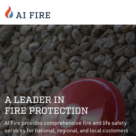
A LEADER IN
FIRE PROTECTION
AI Fire provides comprehensive fire and life safety
services for national, regional, and local customers