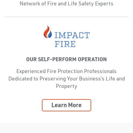
Network of Fire and Life Safety Experts
OUR SELF-PERFORM OPERATION
Experienced Fire Protection Professionals
Dedicated to Preserving Your Business’s Life and
Property
Learn More