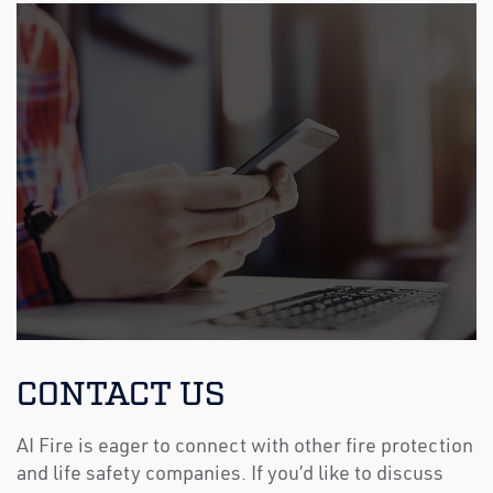
CONTACT US
AI Fire is eager to connect with other fire protection
and life safety companies. If you’d like to discuss