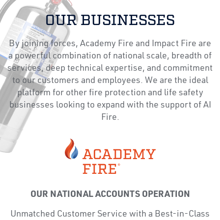
OUR BUSINESSES
By joining forces, Academy Fire and Impact Fire are
a powerful combination of national scale, breadth of
services, deep technical expertise, and commitment
to our customers and employees. We are the ideal
platform for other fire protection and life safety
businesses looking to expand with the support of AI
Fire.
OUR NATIONAL ACCOUNTS OPERATION
Unmatched Customer Service with a Best-in-Class