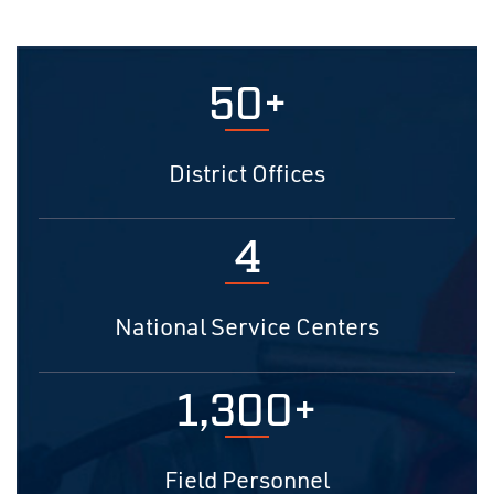
50+
District Offices
4
National Service Centers
1,300+
Field Personnel