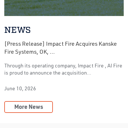
NEWS
[Press Release] Impact Fire Acquires Kanske
Fire Systems, OK, ...
Through its operating company, Impact Fire , AI Fire
is proud to announce the acquisition…
June 10, 2026
More News