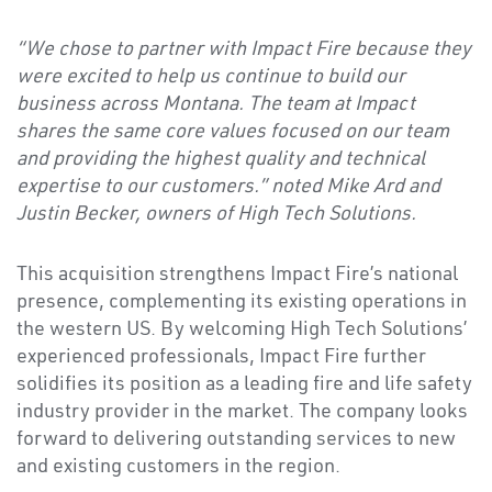
“We chose to partner with Impact Fire because they
were excited to help us continue to build our
business across Montana. The team at Impact
shares the same core values focused on our team
and providing the highest quality and technical
expertise to our customers.” noted Mike Ard and
Justin Becker, owners of High Tech Solutions.
This acquisition strengthens Impact Fire’s national
presence, complementing its existing operations in
the western US. By welcoming High Tech Solutions’
experienced professionals, Impact Fire further
solidifies its position as a leading fire and life safety
industry provider in the market. The company looks
forward to delivering outstanding services to new
and existing customers in the region.