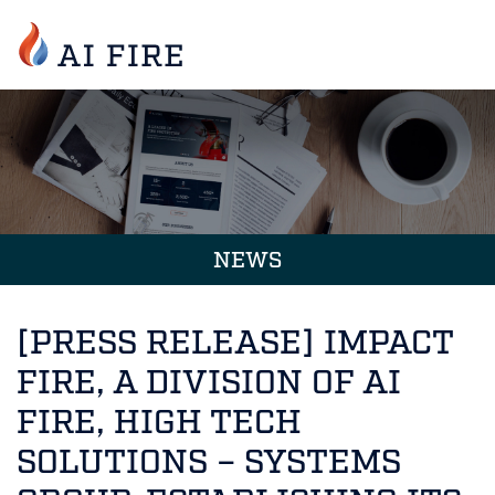
NEWS
[PRESS RELEASE] IMPACT
FIRE, A DIVISION OF AI
FIRE, HIGH TECH
SOLUTIONS – SYSTEMS