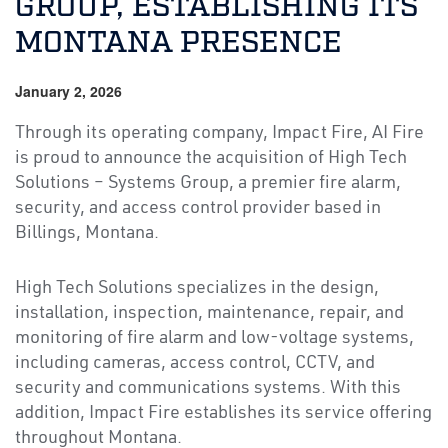
GROUP, ESTABLISHING ITS
MONTANA PRESENCE
January 2, 2026
Through its operating company, Impact Fire, AI Fire
is proud to announce the acquisition of High Tech
Solutions – Systems Group, a premier fire alarm,
security, and access control provider based in
Billings, Montana.
High Tech Solutions specializes in the design,
installation, inspection, maintenance, repair, and
monitoring of fire alarm and low-voltage systems,
including cameras, access control, CCTV, and
security and communications systems. With this
addition, Impact Fire establishes its service offering
throughout Montana.