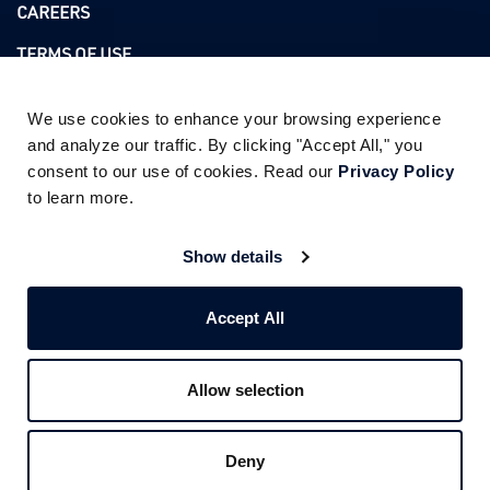
CAREERS
TERMS OF USE
PRIVACY POLICY
We use cookies to enhance your browsing experience 
and analyze our traffic. By clicking "Accept All," you 
consent to our use of cookies. Read our 
Privacy Policy
ADDRESS
to learn more.
3760 KILROY AIRPORT WAY SUITE 350
LONG BEACH CA 90806
Show details
PHONE :
562.444.0301
Accept All
FOLLOW US
Allow selection
Deny