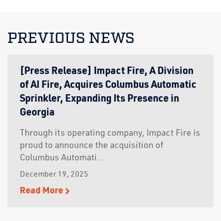
PREVIOUS NEWS
[Press Release] Impact Fire, A Division
of AI Fire, Acquires Columbus Automatic
Sprinkler, Expanding Its Presence in
Georgia
Through its operating company, Impact Fire is
proud to announce the acquisition of
Columbus Automati...
December 19, 2025
Read More