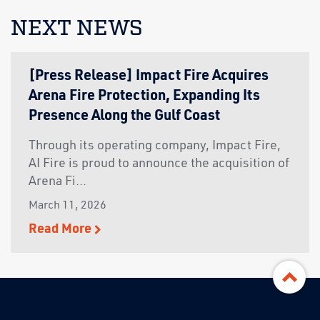
NEXT NEWS
[Press Release] Impact Fire Acquires
Arena Fire Protection, Expanding Its
Presence Along the Gulf Coast
Through its operating company, Impact Fire,
AI Fire is proud to announce the acquisition of
Arena Fi...
March 11, 2026
Read More